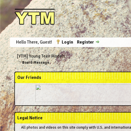
Hello There, Guest!
Login
Register
[YTM] Young Teen Models
Board Message
Our Friends
Legal Notice
All photos and videos on this site comply with U.S. and internation