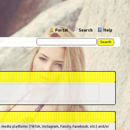
Portal
Search
Help
l media platforms (TikTok, Instagram, Fansly, Facebook, etc.) and/or