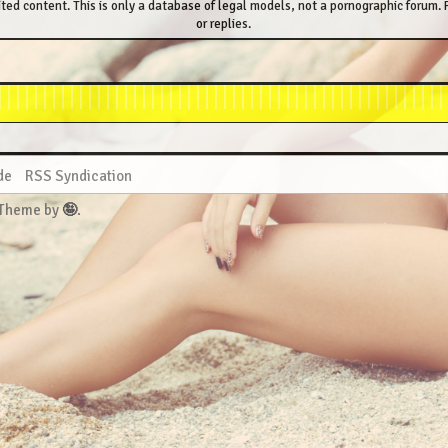
ted content. This is only a database of legal models, not a pornographic forum. P
or replies.
de
RSS Syndication
 Theme by
🤪
.