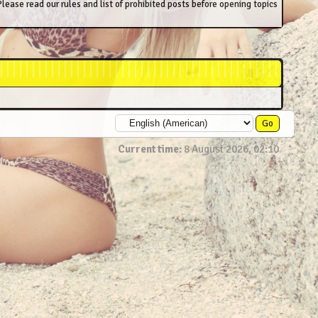
lease read our rules and list of prohibited posts before opening topics
Current time:
8 August 2026, 02:10