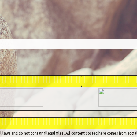
al laws and do not contain illegal files. All content posted here comes from socia