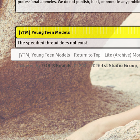
professional agencies. We do not publish, host, or promote any prohibi
[YTM] Young Teen Models
The specified thread does not exist.
[YTM] Young Teen Models
Return to Top
Lite (Archive) Mo
Powered By
TOR-X Boards
, © 2022-2026
1st Studio Group
,