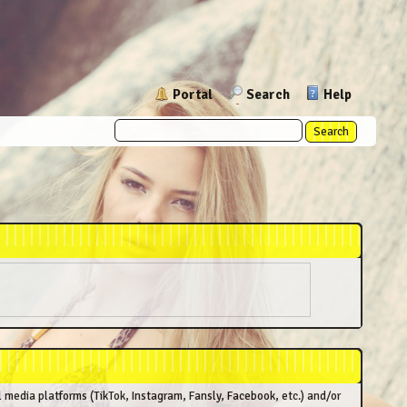
Portal
Search
Help
l media platforms (TikTok, Instagram, Fansly, Facebook, etc.) and/or