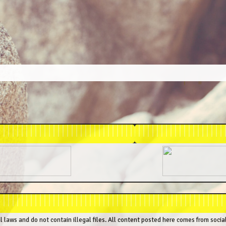
al laws and do not contain illegal files. All content posted here comes from socia