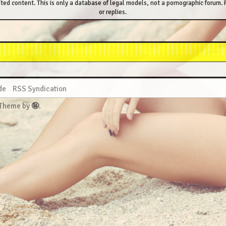
ted content. This is only a database of legal models, not a pornographic forum. P
or replies.
de
RSS Syndication
 Theme by
🤪
.