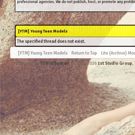
professional agencies. We do not publish, host, or promote any prohibi
[YTM] Young Teen Models
The specified thread does not exist.
[YTM] Young Teen Models
Return to Top
Lite (Archive) Mo
Powered By
TOR-X Boards
, © 2022-2026
1st Studio Group
,