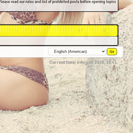
lease read our rules and list of prohibited posts before opening topics
Current time:
6 August 2026, 10:41