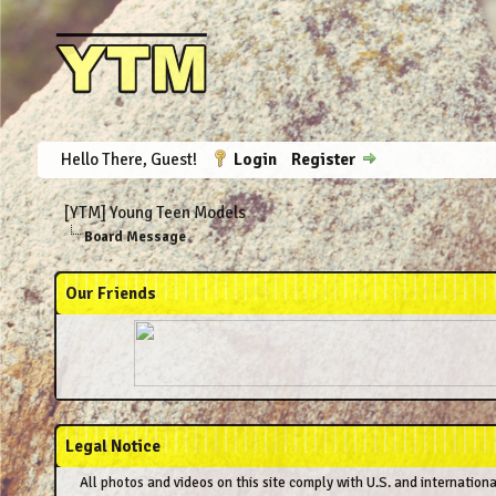
Hello There, Guest!
Login
Register
[YTM] Young Teen Models
Board Message
Our Friends
Legal Notice
All photos and videos on this site comply with U.S. and internation