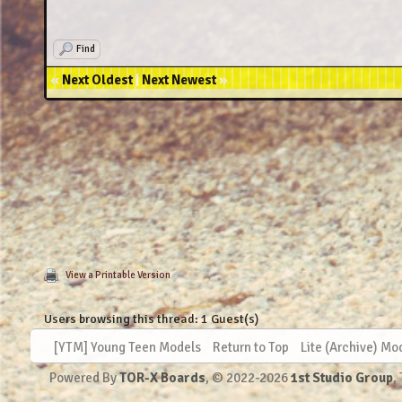
2022
Find
2022-08-16 - Heg
«
Next Oldest
|
Next Newest
»
2
2022-09-10 -
2022
2022-09-25 - He
2022-09
2022-
2022-
2022-10-15 
2022-10-21
View a Printable Version
Users browsing this thread: 1 Guest(s)
2022-1
2022-11-10
[YTM] Young Teen Models
Return to Top
Lite (Archive) Mo
Powered By
TOR-X Boards
, © 2022-2026
1st Studio Group
,
2022-11-24 