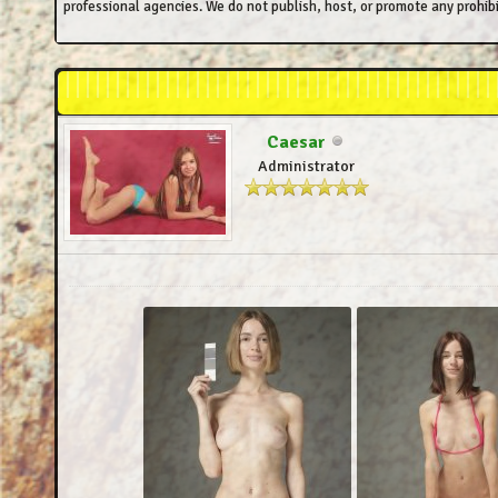
professional agencies. We do not publish, host, or promote any prohibi
Caesar
Administrator