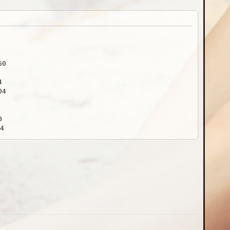
60
4
04
0
4
840
0
10652x14204
60x3840