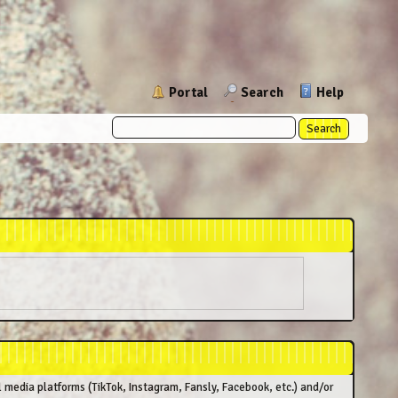
Portal
Search
Help
l media platforms (TikTok, Instagram, Fansly, Facebook, etc.) and/or