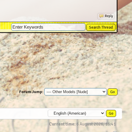
x4500
Reply
) (29) 2160x3840
4
 10652x14204
14204
(44) 10652x14204
160x3840
14204
0x3840
10652x14204
10652x14204
Forum Jump:
0x3840
0652x14204
Current time:
6 August 2026, 16:41
 10652x14204