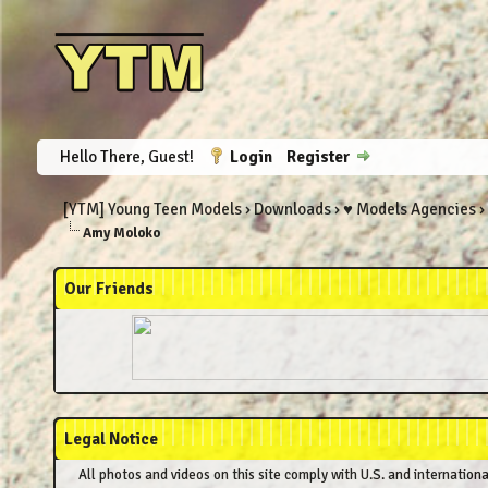
Hello There, Guest!
Login
Register
[YTM] Young Teen Models
›
Downloads
›
♥ Models Agencies
›
Amy Moloko
Our Friends
Legal Notice
All photos and videos on this site comply with U.S. and internation