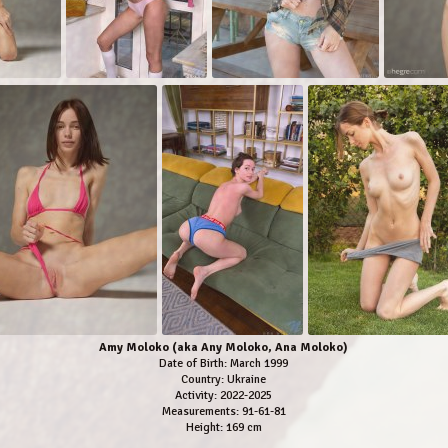
Amy Moloko (aka Any Moloko, Ana Moloko)
Date of Birth: March 1999
Country: Ukraine
Activity: 2022-2025
Measurements: 91-61-81
Height: 169 cm