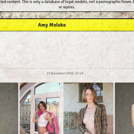
ted content. This is only a database of legal models, not a pornographic forum. P
or replies.
Amy Moloko
21 November 2025, 13:49