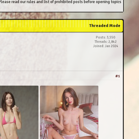
lease read our rules and list of prohibited posts before opening topics
Threaded Mode
Posts: 3,550
Threads: 2,842
Joined: Jan 2024
#1