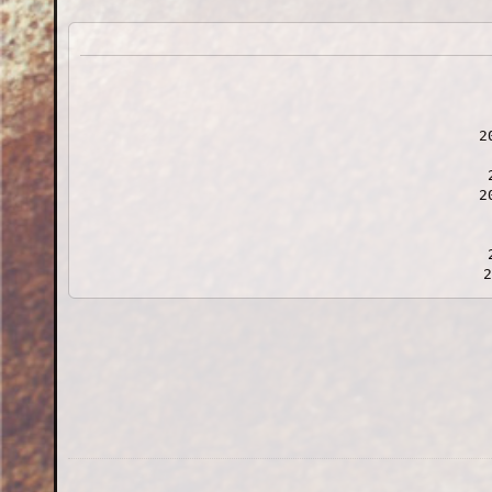
2
2
2
202
2022-07-24
2022-0