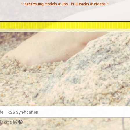
~ Best Young Models & JBs - Full Packs & Videos ~
2022-08-01 - Hegre-Art - Hegre Fashion (58) 10652x14204
-08-05 - iStripper - Just Lace And Little Else (50) 3003
2022-08-08 - Hegre-Art - Explicit (39) 10652x14204
re-Art Video - Feminine Touch Massage (Any Moloko & Hera
2022-08-19 - Hegre-Art - Nude Hues (31) 10652x14204
2022-09-01 - SuperBeModels - Simple Life (101) 2560x3840
022-09-07 - Hegre-Art - Hegre Nude Model (50) 10652x1420
 Hegre-Art - Skinny Dipping (Darina L & Any Moloko) (45)
-09-15 - Hegre-Art - Amaya And Sensual Touch (40) 10652x
gre-Art - Under The Spanish Sun (Darina L & Any Moloko) 
-27 - Hegre-Art Video - Screaming Orgasms Massage (31) 2
2022-10-01 - Hegre-Art - Oral Obsession (38) 10652x14204
10-10 - Hegre-Art - Amaya And Erotic Massage (37) 10652x
10-11 - Hegre-Art Video - Any Moloko Dildo Dare (41) 216
2022-10-14 - SuperBeModels - Juicy Fruit (82) 2560x3840
- Hegre-Art - Intimate Massage (Hera & Any Moloko) (43) 
 - Hegre-Art - Cooling Off (Darina L & Any Moloko) (43) 
2022-10-26 - Hegre-Art - Sun Lit (45) 10652x14204
2022-11-03 - Hegre-Art - Body Double (31) 10652x14204
1-08 - Hegre-Art Video - 1 Hour Orgasm Olympics (29) 216
 - Hegre-Art - Hot Bodies (Darina L & Any Moloko) (35) 1
de
RSS Syndication
2022-11-10 - MetArt - Let's Hang Out (142) 3840x5760
2022-11-16 - Hegre-Art - Fine Art Nudes (42) 10539x14053
 Theme by
🤪
.
- Hegre-Art - Chillin Naked (Darina L & Any Moloko) (37)