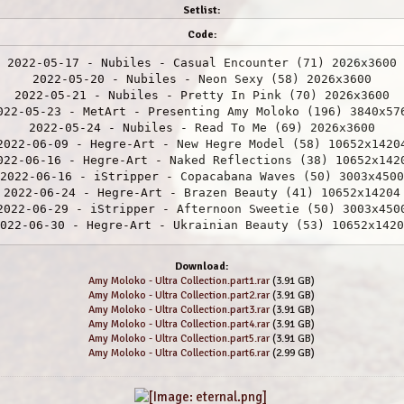
Setlist:
Code:
2022-05-17 - Nubiles - Casual Encounter (71) 2026x3600
2022-05-20 - Nubiles - Neon Sexy (58) 2026x3600
2022-05-21 - Nubiles - Pretty In Pink (70) 2026x3600
022-05-23 - MetArt - Presenting Amy Moloko (196) 3840x57
2022-05-24 - Nubiles - Read To Me (69) 2026x3600
2022-06-09 - Hegre-Art - New Hegre Model (58) 10652x1420
022-06-16 - Hegre-Art - Naked Reflections (38) 10652x142
2022-06-16 - iStripper - Copacabana Waves (50) 3003x4500
2022-06-24 - Hegre-Art - Brazen Beauty (41) 10652x14204
2022-06-29 - iStripper - Afternoon Sweetie (50) 3003x450
022-06-30 - Hegre-Art - Ukrainian Beauty (53) 10652x1420
2-07-05 - Hegre-Art Video - Hegre Nude Model (33) 2160x3
2022-07-06 - Hegre-Art - Double Vision (28) 10652x14204
Download:
2022-07-08 - iStripper - Taking Ted To Bed (50) 3003x450
Amy Moloko - Ultra Collection.part1.rar
(3.91 GB)
2022-07-11 - Hegre-Art - From Behind (41) 10652x14204
Amy Moloko - Ultra Collection.part2.rar
(3.91 GB)
2022-07-16 - Hegre-Art - Exhibitionist (34) 10652x14204
Amy Moloko - Ultra Collection.part3.rar
(3.91 GB)
2022-07-19 - iStripper - Peach Fandago (50) 3003x4500
Amy Moloko - Ultra Collection.part4.rar
(3.91 GB)
2022-07-21 - Hegre-Art - Pure Nude (36) 10652x14204
Amy Moloko - Ultra Collection.part5.rar
(3.91 GB)
Amy Moloko - Ultra Collection.part6.rar
(2.99 GB)
2022-07-21 - MetArt - Naturale (171) 3840x5760
 - Hegre-Art - Sensual Massage (Hera & Any Moloko) (46) 
7-26 - Hegre-Art Video - 1 Hour Orgasm Challenge (29) 21
2022-07-27 - Hegre-Art - Black Dream (39) 10652x14204