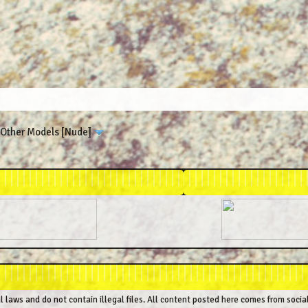
Other Models [Nude]
al laws and do not contain illegal files. All content posted here comes from socia